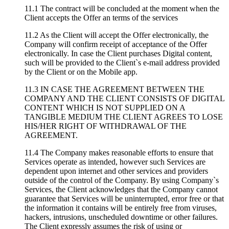
11.1 The contract will be concluded at the moment when the
Client accepts the Offer an terms of the services
11.2 As the Client will accept the Offer electronically, the
Company will confirm receipt of acceptance of the Offer
electronically. In case the Client purchases Digital content,
such will be provided to the Client`s e-mail address provided
by the Client or on the Mobile app.
11.3 IN CASE THE AGREEMENT BETWEEN THE
COMPANY AND THE CLIENT CONSISTS OF DIGITAL
CONTENT WHICH IS NOT SUPPLIED ON A
TANGIBLE MEDIUM THE CLIENT AGREES TO LOSE
HIS/HER RIGHT OF WITHDRAWAL OF THE
AGREEMENT.
11.4 The Company makes reasonable efforts to ensure that
Services operate as intended, however such Services are
dependent upon internet and other services and providers
outside of the control of the Company. By using Company`s
Services, the Client acknowledges that the Company cannot
guarantee that Services will be uninterrupted, error free or that
the information it contains will be entirely free from viruses,
hackers, intrusions, unscheduled downtime or other failures.
The Client expressly assumes the risk of using or