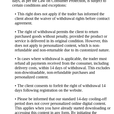
days, as per the Law on Consumer Protection, is subject to
certain conditions and exceptions:
• This right does not apply if the trader has informed the
client about the waiver of withdrawal rights before contract
agreement.
• The right of withdrawal permits the client to return
purchased goods without penalty, provided the product or
service is delivered in its original condition. However, this
does not apply to personalized content, which is non-
refundable and non-returnable due to its customized nature.
• In cases where withdrawal is applicable, the trader must
refund all payments received from the consumer, including
delivery costs, within 14 days of withdrawal. This excludes
non-downloadable, non-refundable purchases and
personalized content.
• The client consents to forfeit the right of withdrawal 14
days following registration on the website.
• Please be informed that our standard 14-day cooling-off
period does not cover personalized online digital content.
This applies when you have already started downloading or
accessing this content in any form. By initiating the