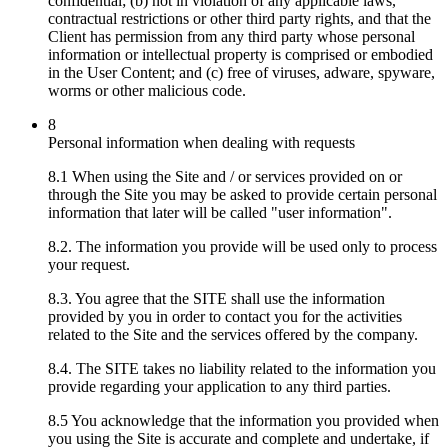
confidential; (b) not in violation of any applicable laws,
contractual restrictions or other third party rights, and that the
Client has permission from any third party whose personal
information or intellectual property is comprised or embodied
in the User Content; and (c) free of viruses, adware, spyware,
worms or other malicious code.
8
Personal information when dealing with requests
8.1 When using the Site and / or services provided on or
through the Site you may be asked to provide certain personal
information that later will be called "user information".
8.2. The information you provide will be used only to process
your request.
8.3. You agree that the SITE shall use the information
provided by you in order to contact you for the activities
related to the Site and the services offered by the company.
8.4. The SITE takes no liability related to the information you
provide regarding your application to any third parties.
8.5 You acknowledge that the information you provided when
you using the Site is accurate and complete and undertake, if