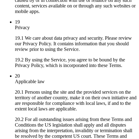
caused by or in connection with use or reliance on any such
content, services available on or through any such websites or
mobile apps.
19
Privacy
19.1 We care about data privacy and security. Please review
our Privacy Policy. It contains information that you should
review prior to using the Service.
19.2 By using the Service, you agree to be bound by the
Privacy Policy, which is incorporated into these Terms.
20
Applicable law
20.1 Persons using the site and the provided services on the
territory of another country, make it on their own initiative and
are responsible for compliance with local laws, if and to the
extent local laws are applicable.
20.2 For all outstanding issues arising from these Terms and
Conditions the US legislation shall apply and all disputes
arising from the interpretation, invalidity or termination shall
be resolved by the competent US court. These Terms and