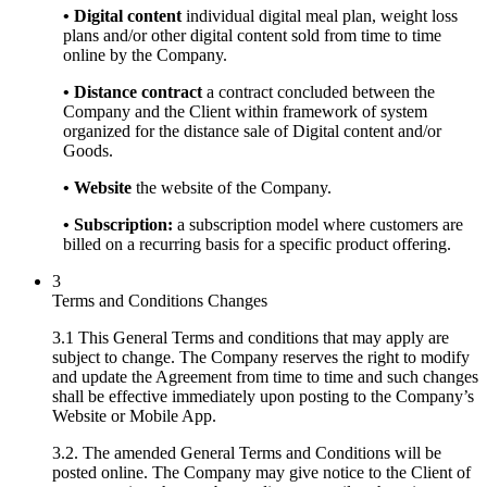
• Digital content
individual digital meal plan, weight loss
plans and/or other digital content sold from time to time
online by the Company.
• Distance contract
a contract concluded between the
Company and the Client within framework of system
organized for the distance sale of Digital content and/or
Goods.
• Website
the website of the Company.
• Subscription:
a subscription model where customers are
billed on a recurring basis for a specific product offering.
3
Terms and Conditions Changes
3.1 This General Terms and conditions that may apply are
subject to change. The Company reserves the right to modify
and update the Agreement from time to time and such changes
shall be effective immediately upon posting to the Company’s
Website or Mobile App.
3.2. The amended General Terms and Conditions will be
posted online. The Company may give notice to the Client of