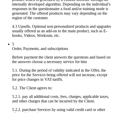
internally developed algorithm. Depending on the individual’s
responses in the questionnaire a food and/or training mode is
generated. The offered products may vary depending on the
region of the customer.
4.3 Upsells. Optional non-personalized products and upgrades
usually offered as an add-on to the main product, such as E-
books, Videos, Workouts, etc.
5
Order, Payments, and subscriptions
Before payment the client answers the questions and based on
the answers choose a necessary service for him
5.1. During the period of validity indicated in the Offer, the
price for the Services being offered will not increase, except
for price changes in VAT-tariffs.
5.2. The Client agrees to:
5.2.1. pay all additional costs, fees, charges, applicable taxes,
and other charges that can be incurred by the Client.
5.2.2. purchase Services by using valid credit card or other