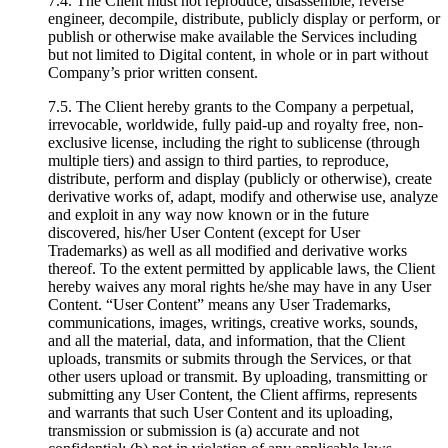
7.4. The Client must not reproduce, disassemble, reverse
engineer, decompile, distribute, publicly display or perform, or
publish or otherwise make available the Services including
but not limited to Digital content, in whole or in part without
Company’s prior written consent.
7.5. The Client hereby grants to the Company a perpetual,
irrevocable, worldwide, fully paid-up and royalty free, non-
exclusive license, including the right to sublicense (through
multiple tiers) and assign to third parties, to reproduce,
distribute, perform and display (publicly or otherwise), create
derivative works of, adapt, modify and otherwise use, analyze
and exploit in any way now known or in the future
discovered, his/her User Content (except for User
Trademarks) as well as all modified and derivative works
thereof. To the extent permitted by applicable laws, the Client
hereby waives any moral rights he/she may have in any User
Content. “User Content” means any User Trademarks,
communications, images, writings, creative works, sounds,
and all the material, data, and information, that the Client
uploads, transmits or submits through the Services, or that
other users upload or transmit. By uploading, transmitting or
submitting any User Content, the Client affirms, represents
and warrants that such User Content and its uploading,
transmission or submission is (a) accurate and not