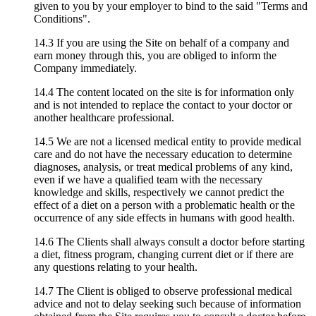
given to you by your employer to bind to the said "Terms and
Conditions".
14.3 If you are using the Site on behalf of a company and
earn money through this, you are obliged to inform the
Company immediately.
14.4 The content located on the site is for information only
and is not intended to replace the contact to your doctor or
another healthcare professional.
14.5 We are not a licensed medical entity to provide medical
care and do not have the necessary education to determine
diagnoses, analysis, or treat medical problems of any kind,
even if we have a qualified team with the necessary
knowledge and skills, respectively we cannot predict the
effect of a diet on a person with a problematic health or the
occurrence of any side effects in humans with good health.
14.6 The Clients shall always consult a doctor before starting
a diet, fitness program, changing current diet or if there are
any questions relating to your health.
14.7 The Client is obliged to observe professional medical
advice and not to delay seeking such because of information