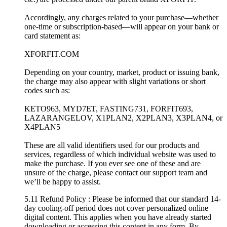
Accordingly, any charges related to your purchase—whether
one-time or subscription-based—will appear on your bank or
card statement as:
XFORFIT.COM
Depending on your country, market, product or issuing bank,
the charge may also appear with slight variations or short
codes such as:
KETO963, MYD7ET, FASTING731, FORFIT693,
LAZARANGELOV, X1PLAN2, X2PLAN3, X3PLAN4, or
X4PLAN5
These are all valid identifiers used for our products and
services, regardless of which individual website was used to
make the purchase. If you ever see one of these and are
unsure of the charge, please contact our support team and
we’ll be happy to assist.
5.11 Refund Policy : Please be informed that our standard 14-
day cooling-off period does not cover personalized online
digital content. This applies when you have already started
downloading or accessing this content in any form. By