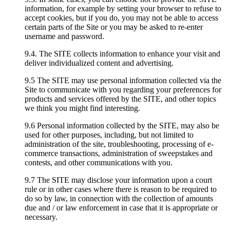
information, for example by setting your browser to refuse to
accept cookies, but if you do, you may not be able to access
certain parts of the Site or you may be asked to re-enter
username and password.
9.4. The SITE collects information to enhance your visit and
deliver individualized content and advertising.
9.5 The SITE may use personal information collected via the
Site to communicate with you regarding your preferences for
products and services offered by the SITE, and other topics
we think you might find interesting.
9.6 Personal information collected by the SITE, may also be
used for other purposes, including, but not limited to
administration of the site, troubleshooting, processing of e-
commerce transactions, administration of sweepstakes and
contests, and other communications with you.
9.7 The SITE may disclose your information upon a court
rule or in other cases where there is reason to be required to
do so by law, in connection with the collection of amounts
due and / or law enforcement in case that it is appropriate or
necessary.