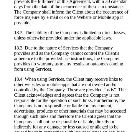
prevents the fulfilment of this Agreement, within 30 calendar
days from the date of the occurrence of these circumstances.
The Company shall inform the Client about the occurrence of
force majeure by e-mail or on the Website or Mobile app if
possible.
18.2. The liability of the Company is limited to direct losses,
unless otherwise provided under the applicable laws.
18.3. Due to the nature of Services that the Company
provides and as the Company cannot control the Client’s
adherence to the provided use instructions, the Company
provides no warranty as to any results or outcomes coming
from using Services.
18.4. When using Services, the Client may receive links to
other websites or mobile apps that are not owned and/or
controlled by the Company. These are provided “as is”. The
Client acknowledges and agrees that the Company is not
responsible for the operation of such links. Furthermore, the
Company is not responsible or liable for any content,
advertising, products or other materials that may be accessed
through such links and therefore the Client agrees that the
Company shall not be responsible or liable, directly or
indirectly for any damage or loss caused or alleged to be