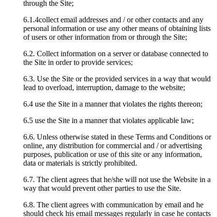
through the Site;
6.1.4collect email addresses and / or other contacts and any
personal information or use any other means of obtaining lists
of users or other information from or through the Site;
6.2. Collect information on a server or database connected to
the Site in order to provide services;
6.3. Use the Site or the provided services in a way that would
lead to overload, interruption, damage to the website;
6.4 use the Site in a manner that violates the rights thereon;
6.5 use the Site in a manner that violates applicable law;
6.6. Unless otherwise stated in these Terms and Conditions or
online, any distribution for commercial and / or advertising
purposes, publication or use of this site or any information,
data or materials is strictly prohibited.
6.7. The client agrees that he/she will not use the Website in a
way that would prevent other parties to use the Site.
6.8. The client agrees with communication by email and he
should check his email messages regularly in case he contacts