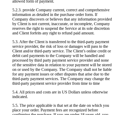
allowed form of payment.
5.2.3. provide Company current, correct and comprehensive
information as detailed in the purchase order form. If
Company discovers or believes that any information provided
by Client is not current, inaccurate, or incomplete, Company
reserves the right to suspend the Service at its sole discretion
and Client forfeits any right to refund paid amount.
5.3. After the Client is transferred to the third-party payment
service provider, the risk of loss or damages will pass to the
Client and/or third-party service. The Client’s online credit or
debit card payments to the Company will be handled and
processed by third party payment service provider and none
of the sensitive data in relation to your payment will be stored
on or used by the Company. The Company shall not be liable
for any payment issues or other disputes that arise due to the
third-party payment services. The Company may change the
third-party payment service provider from time to time
5.4. All prices and costs are in US Dollars unless otherwise
indicated.
5.5. The price applicable is that set at the date on which you
place your order. Payment fees are recognized before
confirming the purchase. If you are under 18 years old, you