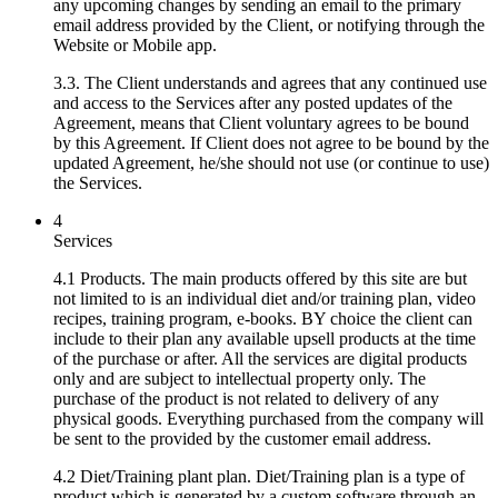
any upcoming changes by sending an email to the primary
email address provided by the Client, or notifying through the
Website or Mobile app.
3.3. The Client understands and agrees that any continued use
and access to the Services after any posted updates of the
Agreement, means that Client voluntary agrees to be bound
by this Agreement. If Client does not agree to be bound by the
updated Agreement, he/she should not use (or continue to use)
the Services.
4
Services
4.1 Products. The main products offered by this site are but
not limited to is an individual diet and/or training plan, video
recipes, training program, e-books. BY choice the client can
include to their plan any available upsell products at the time
of the purchase or after. All the services are digital products
only and are subject to intellectual property only. The
purchase of the product is not related to delivery of any
physical goods. Everything purchased from the company will
be sent to the provided by the customer email address.
4.2 Diet/Training plant plan. Diet/Training plan is a type of
product which is generated by a custom software through an