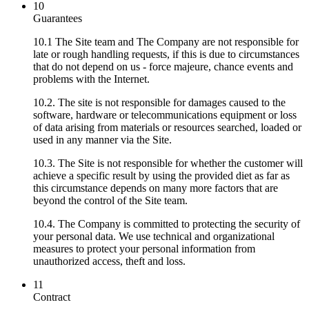
10
Guarantees
10.1 The Site team and The Company are not responsible for
late or rough handling requests, if this is due to circumstances
that do not depend on us - force majeure, chance events and
problems with the Internet.
10.2. The site is not responsible for damages caused to the
software, hardware or telecommunications equipment or loss
of data arising from materials or resources searched, loaded or
used in any manner via the Site.
10.3. The Site is not responsible for whether the customer will
achieve a specific result by using the provided diet as far as
this circumstance depends on many more factors that are
beyond the control of the Site team.
10.4. The Company is committed to protecting the security of
your personal data. We use technical and organizational
measures to protect your personal information from
unauthorized access, theft and loss.
11
Contract