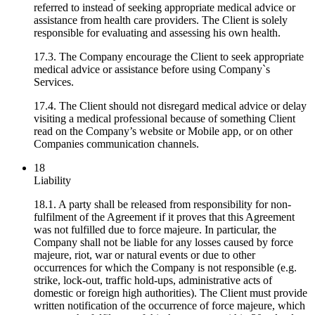
referred to instead of seeking appropriate medical advice or
assistance from health care providers. The Client is solely
responsible for evaluating and assessing his own health.
17.3. The Company encourage the Client to seek appropriate
medical advice or assistance before using Company`s
Services.
17.4. The Client should not disregard medical advice or delay
visiting a medical professional because of something Client
read on the Company’s website or Mobile app, or on other
Companies communication channels.
18
Liability
18.1. A party shall be released from responsibility for non-
fulfilment of the Agreement if it proves that this Agreement
was not fulfilled due to force majeure. In particular, the
Company shall not be liable for any losses caused by force
majeure, riot, war or natural events or due to other
occurrences for which the Company is not responsible (e.g.
strike, lock-out, traffic hold-ups, administrative acts of
domestic or foreign high authorities). The Client must provide
written notification of the occurrence of force majeure, which