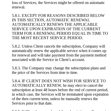
loss of Services, the Services might be offered on automatic
renewal.
5.8.1. EXCEPT FOR REASONS DESCRIBED BELOW
IN THIS SECTION, AUTOMATIC RENEWAL
AUTOMATICALLY RENEWS THE APPLICABLE
SERVICE UPON EXPIRATION OF THE CURRENT
TERM FOR A RENEWAL PERIOD EQUAL IN TIME TO
THE MOST RECENT SERVICE PERIOD.
5.8.2. Unless Client cancels the subscription, Company will
automatically renew the applicable service when it comes up
for renewal and will take payment from the payment method
associated with the Service in Client’s account.
5.8.3. The Company may change the subscription plans and
the price of the Services from time to time.
5.8.4. IF CLIENT DOES NOT WISH FOR SERVICE TO
AUTOMATICALLY RENEW, he may elect to cancel the
subscription at least 48 hours before the end of current period,
in which case, the Services will be terminated upon expiration
of the then current term, unless he manually renews the
Services prior to that date.