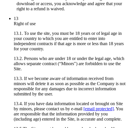
download or access, you acknowledge and agree that your
right to a refund is waived.
13
Right of use
13.1. To use the site, you must be 18 years or of legal age in
your country to which you are entitled to enter into
independent contracts if that age is more or less than 18 years
for your country.
13.2. Persons who are under 18 or under the legal age, which
allows separate contract (“Minors") are forbidden to use the
Site.
13.3. If we become aware of information received from
minors will delete it as soon as possible as the Company is not
responsible for any damages due to incorrect information
submitted by the user.
13.4. If you have data information located or brought on Site
by minors, please contact us by e-mail
[email protected]
. You
are responsible that the information provided by you
(including age) entered in the Site, is accurate and complete.