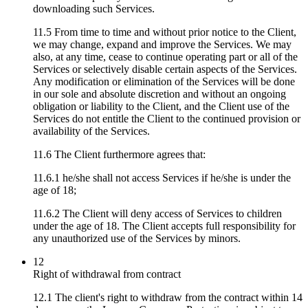
downloading such Services.
11.5 From time to time and without prior notice to the Client,
we may change, expand and improve the Services. We may
also, at any time, cease to continue operating part or all of the
Services or selectively disable certain aspects of the Services.
Any modification or elimination of the Services will be done
in our sole and absolute discretion and without an ongoing
obligation or liability to the Client, and the Client use of the
Services do not entitle the Client to the continued provision or
availability of the Services.
11.6 The Client furthermore agrees that:
11.6.1 he/she shall not access Services if he/she is under the
age of 18;
11.6.2 The Client will deny access of Services to children
under the age of 18. The Client accepts full responsibility for
any unauthorized use of the Services by minors.
12
Right of withdrawal from contract
12.1 The client's right to withdraw from the contract within 14