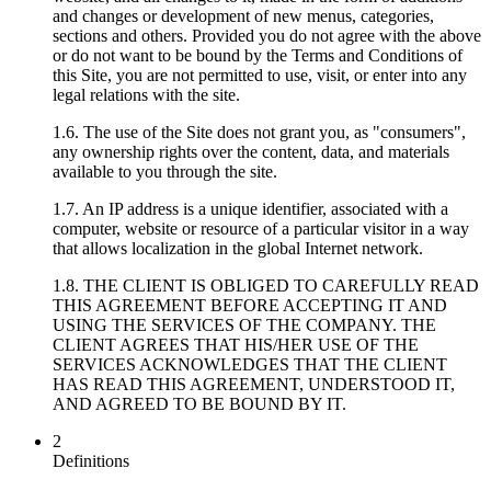
and changes or development of new menus, categories,
sections and others. Provided you do not agree with the above
or do not want to be bound by the Terms and Conditions of
this Site, you are not permitted to use, visit, or enter into any
legal relations with the site.
1.6. The use of the Site does not grant you, as "consumers",
any ownership rights over the content, data, and materials
available to you through the site.
1.7. An IP address is a unique identifier, associated with a
computer, website or resource of a particular visitor in a way
that allows localization in the global Internet network.
1.8. THE CLIENT IS OBLIGED TO CAREFULLY READ
THIS AGREEMENT BEFORE ACCEPTING IT AND
USING THE SERVICES OF THE COMPANY. THE
CLIENT AGREES THAT HIS/HER USE OF THE
SERVICES ACKNOWLEDGES THAT THE CLIENT
HAS READ THIS AGREEMENT, UNDERSTOOD IT,
AND AGREED TO BE BOUND BY IT.
2
Definitions