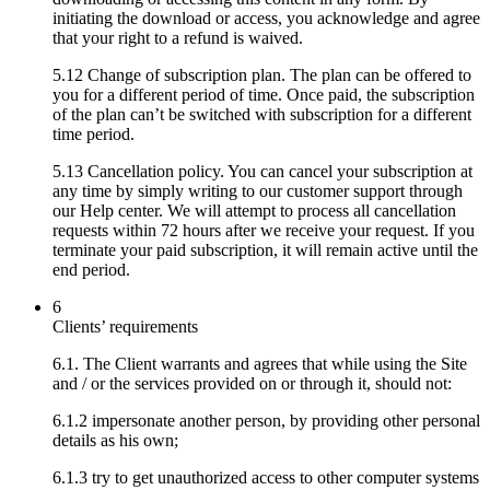
initiating the download or access, you acknowledge and agree
that your right to a refund is waived.
5.12 Change of subscription plan. The plan can be offered to
you for a different period of time. Once paid, the subscription
of the plan can’t be switched with subscription for a different
time period.
5.13 Cancellation policy. You can cancel your subscription at
any time by simply writing to our customer support through
our Help center. We will attempt to process all cancellation
requests within 72 hours after we receive your request. If you
terminate your paid subscription, it will remain active until the
end period.
6
Clients’ requirements
6.1. The Client warrants and agrees that while using the Site
and / or the services provided on or through it, should not:
6.1.2 impersonate another person, by providing other personal
details as his own;
6.1.3 try to get unauthorized access to other computer systems