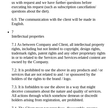
us with request and we have further questions before
executing his request (such as subscription cancellation/
questions about the diet).
6.9. The communication with the client will be made in
English.
7
Intellectual properties
7.1 As between Company and Client, all intellectual property
rights, including but not limited to copyright, design rights,
trademark rights, patent rights and any other proprietary rights
in or to related to the Services and Services-related content are
owned by the Company.
7.2. It is prohibited to use the above in any products and / or
services that are not related to and / or sponsored by the
holders of the rights to the brand / logo.
7.3. It is forbidden to use the above in a way that might
deceive consumers about the nature and quality of services.
All actions through which somehow demean or discredit
holders arising from registration, are prohibited.