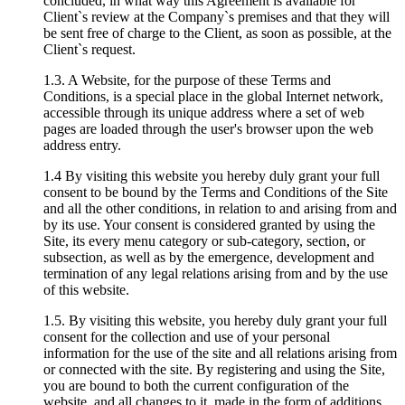
concluded, in what way this Agreement is available for
Client`s review at the Company`s premises and that they will
be sent free of charge to the Client, as soon as possible, at the
Client`s request.
1.3. A Website, for the purpose of these Terms and
Conditions, is a special place in the global Internet network,
accessible through its unique address where a set of web
pages are loaded through the user's browser upon the web
address entry.
1.4 By visiting this website you hereby duly grant your full
consent to be bound by the Terms and Conditions of the Site
and all the other conditions, in relation to and arising from and
by its use. Your consent is considered granted by using the
Site, its every menu category or sub-category, section, or
subsection, as well as by the emergence, development and
termination of any legal relations arising from and by the use
of this website.
1.5. By visiting this website, you hereby duly grant your full
consent for the collection and use of your personal
information for the use of the site and all relations arising from
or connected with the site. By registering and using the Site,
you are bound to both the current configuration of the
website, and all changes to it, made in the form of additions