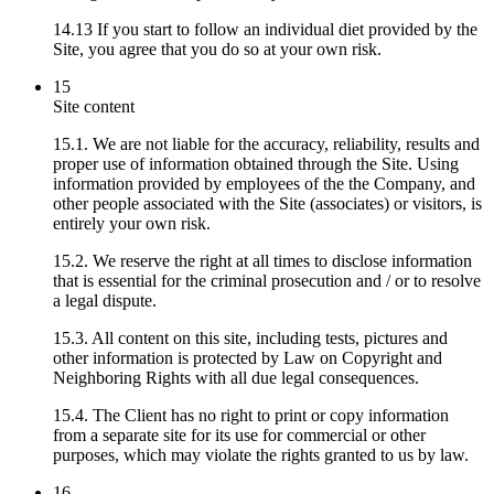
14.13 If you start to follow an individual diet provided by the
Site, you agree that you do so at your own risk.
15
Site content
15.1. We are not liable for the accuracy, reliability, results and
proper use of information obtained through the Site. Using
information provided by employees of the the Company, and
other people associated with the Site (associates) or visitors, is
entirely your own risk.
15.2. We reserve the right at all times to disclose information
that is essential for the criminal prosecution and / or to resolve
a legal dispute.
15.3. All content on this site, including tests, pictures and
other information is protected by Law on Copyright and
Neighboring Rights with all due legal consequences.
15.4. The Client has no right to print or copy information
from a separate site for its use for commercial or other
purposes, which may violate the rights granted to us by law.
16