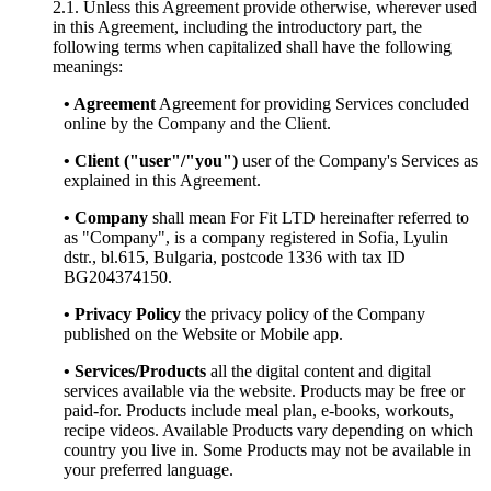
2.1. Unless this Agreement provide otherwise, wherever used
in this Agreement, including the introductory part, the
following terms when capitalized shall have the following
meanings:
• Agreement
Agreement for providing Services concluded
online by the Company and the Client.
• Client ("user"/"you")
user of the Company's Services as
explained in this Agreement.
• Company
shall mean For Fit LTD hereinafter referred to
as "Company", is a company registered in Sofia, Lyulin
dstr., bl.615, Bulgaria, postcode 1336 with tax ID
BG204374150.
• Privacy Policy
the privacy policy of the Company
published on the Website or Mobile app.
• Services/Products
all the digital content and digital
services available via the website. Products may be free or
paid-for. Products include meal plan, e-books, workouts,
recipe videos. Available Products vary depending on which
country you live in. Some Products may not be available in
your preferred language.