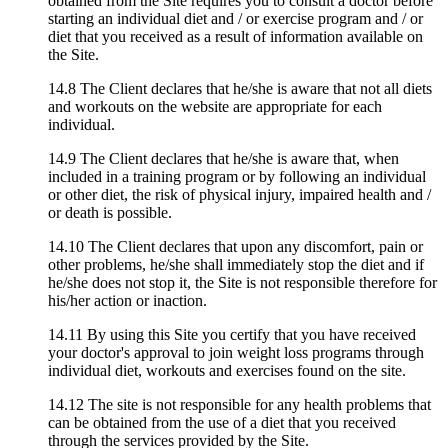
obtained from the Site requires you to consult a doctor before
starting an individual diet and / or exercise program and / or
diet that you received as a result of information available on
the Site.
14.8 The Client declares that he/she is aware that not all diets
and workouts on the website are appropriate for each
individual.
14.9 The Client declares that he/she is aware that, when
included in a training program or by following an individual
or other diet, the risk of physical injury, impaired health and /
or death is possible.
14.10 The Client declares that upon any discomfort, pain or
other problems, he/she shall immediately stop the diet and if
he/she does not stop it, the Site is not responsible therefore for
his/her action or inaction.
14.11 By using this Site you certify that you have received
your doctor's approval to join weight loss programs through
individual diet, workouts and exercises found on the site.
14.12 The site is not responsible for any health problems that
can be obtained from the use of a diet that you received
through the services provided by the Site.