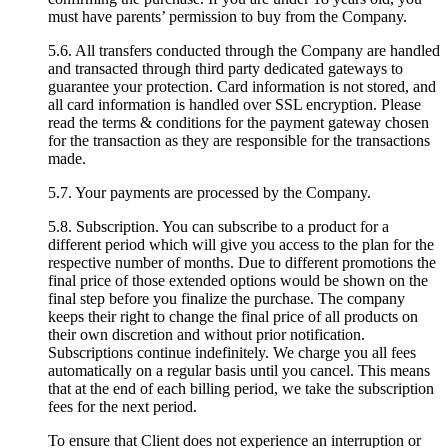
must have parents’ permission to buy from the Company.
5.6. All transfers conducted through the Company are handled
and transacted through third party dedicated gateways to
guarantee your protection. Card information is not stored, and
all card information is handled over SSL encryption. Please
read the terms & conditions for the payment gateway chosen
for the transaction as they are responsible for the transactions
made.
5.7. Your payments are processed by the Company.
5.8. Subscription. You can subscribe to a product for a
different period which will give you access to the plan for the
respective number of months. Due to different promotions the
final price of those extended options would be shown on the
final step before you finalize the purchase. The company
keeps their right to change the final price of all products on
their own discretion and without prior notification.
Subscriptions continue indefinitely. We charge you all fees
automatically on a regular basis until you cancel. This means
that at the end of each billing period, we take the subscription
fees for the next period.
To ensure that Client does not experience an interruption or