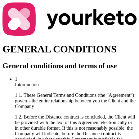
GENERAL CONDITIONS
General conditions and terms of use
1
Introduction
1.1. These General Terms and Conditions (the “Agreement”)
governs the entire relationship between you the Client and the
Company
1.2. Before the Distance contract is concluded, the Client will
be provided with the text of this Agreement electronically or
in other durable format. If this is not reasonably possible, the
Company will indicate, before the Distance contract is