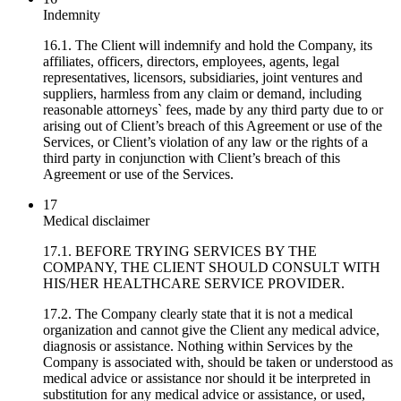
Indemnity
16.1. The Client will indemnify and hold the Company, its
affiliates, officers, directors, employees, agents, legal
representatives, licensors, subsidiaries, joint ventures and
suppliers, harmless from any claim or demand, including
reasonable attorneys` fees, made by any third party due to or
arising out of Client’s breach of this Agreement or use of the
Services, or Client’s violation of any law or the rights of a
third party in conjunction with Client’s breach of this
Agreement or use of the Services.
17
Medical disclaimer
17.1. BEFORE TRYING SERVICES BY THE
COMPANY, THE CLIENT SHOULD CONSULT WITH
HIS/HER HEALTHCARE SERVICE PROVIDER.
17.2. The Company clearly state that it is not a medical
organization and cannot give the Client any medical advice,
diagnosis or assistance. Nothing within Services by the
Company is associated with, should be taken or understood as
medical advice or assistance nor should it be interpreted in
substitution for any medical advice or assistance, or used,