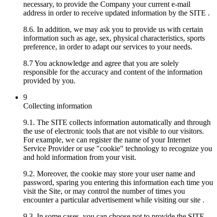
necessary, to provide the Company your current e-mail
address in order to receive updated information by the SITE .
8.6. In addition, we may ask you to provide us with certain
information such as age, sex, physical characteristics, sports
preference, in order to adapt our services to your needs.
8.7 You acknowledge and agree that you are solely
responsible for the accuracy and content of the information
provided by you.
9
Collecting information
9.1. The SITE collects information automatically and through
the use of electronic tools that are not visible to our visitors.
For example, we can register the name of your Internet
Service Provider or use "cookie" technology to recognize you
and hold information from your visit.
9.2. Moreover, the cookie may store your user name and
password, sparing you entering this information each time you
visit the Site, or may control the number of times you
encounter a particular advertisement while visiting our site .
9.3. In some cases, you can choose not to provide the SITE