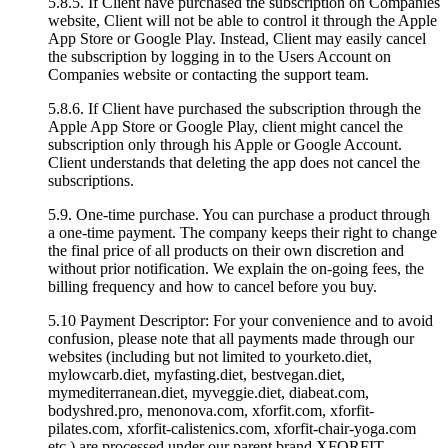
5.8.5. If Client have purchased the subscription on Companies
website, Client will not be able to control it through the Apple
App Store or Google Play. Instead, Client may easily cancel
the subscription by logging in to the Users Account on
Companies website or contacting the support team.
5.8.6. If Client have purchased the subscription through the
Apple App Store or Google Play, client might cancel the
subscription only through his Apple or Google Account.
Client understands that deleting the app does not cancel the
subscriptions.
5.9. One-time purchase. You can purchase a product through
a one-time payment. The company keeps their right to change
the final price of all products on their own discretion and
without prior notification. We explain the on-going fees, the
billing frequency and how to cancel before you buy.
5.10 Payment Descriptor: For your convenience and to avoid
confusion, please note that all payments made through our
websites (including but not limited to yourketo.diet,
mylowcarb.diet, myfasting.diet, bestvegan.diet,
mymediterranean.diet, myveggie.diet, diabeat.com,
bodyshred.pro, menonova.com, xforfit.com, xforfit-
pilates.com, xforfit-calistenics.com, xforfit-chair-yoga.com
etc.) are processed under our parent brand XFORFIT.