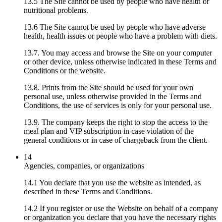
13.5 The Site cannot be used by people who have health or
nutritional problems.
13.6 The Site cannot be used by people who have adverse
health, health issues or people who have a problem with diets.
13.7. You may access and browse the Site on your computer
or other device, unless otherwise indicated in these Terms and
Conditions or the website.
13.8. Prints from the Site should be used for your own
personal use, unless otherwise provided in the Terms and
Conditions, the use of services is only for your personal use.
13.9. The company keeps the right to stop the access to the
meal plan and VIP subscription in case violation of the
general conditions or in case of chargeback from the client.
14
Agencies, companies, or organizations
14.1 You declare that you use the website as intended, as
described in these Terms and Conditions.
14.2 If you register or use the Website on behalf of a company
or organization you declare that you have the necessary rights